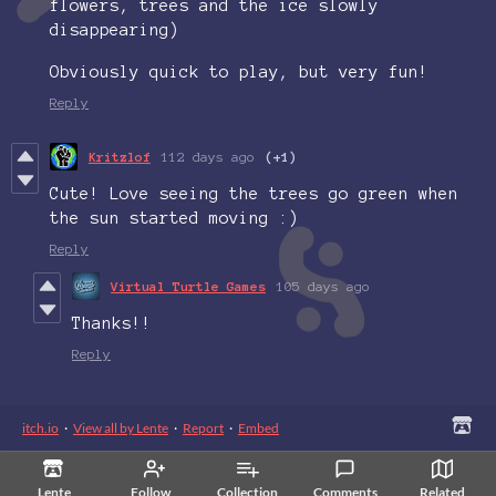
flowers, trees and the ice slowly
disappearing)
Obviously quick to play, but very fun!
Reply
Kritzlof
112 days ago
(+1)
Cute! Love seeing the trees go green when
the sun started moving :)
Reply
Virtual Turtle Games
105 days ago
Thanks!!
Reply
itch.io
·
View all by Lente
·
Report
·
Embed
Lente
Follow
Collection
Comments
Related