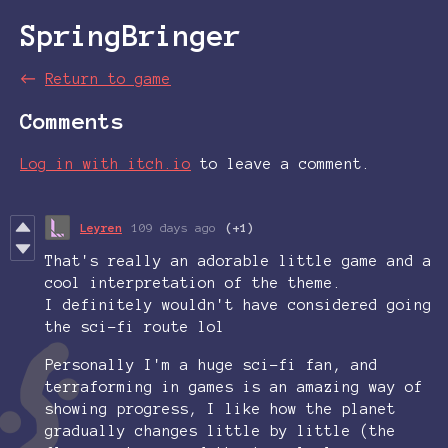
SpringBringer
←
Return to game
Comments
Log in with itch.io
to leave a comment.
Leyren
109 days ago
(+1)
That's really an adorable little game and a
cool interpretation of the theme.
I definitely wouldn't have considered going
the sci-fi route lol
Personally I'm a huge sci-fi fan, and
terraforming in games is an amazing way of
showing progress, I like how the planet
gradually changes little by little (the